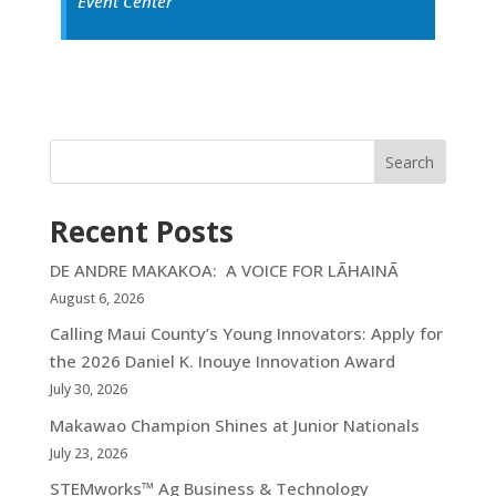
Event Center
Search
Recent Posts
DE ANDRE MAKAKOA: A VOICE FOR LĀHAINĀ
August 6, 2026
Calling Maui County’s Young Innovators: Apply for
the 2026 Daniel K. Inouye Innovation Award
July 30, 2026
Makawao Champion Shines at Junior Nationals
July 23, 2026
STEMworks™ Ag Business & Technology