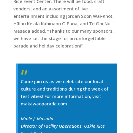
Rice Event Center. There will be food, craft
vendors, and an assortment of live
entertainment including Jordan Soon Wai-Knot,
Hālau Keʻala Kahinano O Puna, and Te Ohi Nui.
Masada added, “Thanks to our many sponsors,
we have set the stage for an unforgettable
parade and holiday celebration!”
Come join us as we celebrate our local
culture and traditions during the week of
festivities! For more information, visit
makawaoparade.com
Maile J. Masada
Director of Facility Operations, Oskie Rice