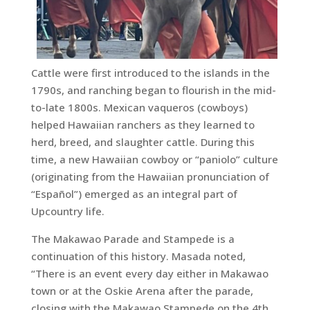
Cattle were first introduced to the islands in the
1790s, and ranching began to flourish in the mid-
to-late 1800s. Mexican vaqueros (cowboys)
helped Hawaiian ranchers as they learned to
herd, breed, and slaughter cattle. During this
time, a new Hawaiian cowboy or “paniolo” culture
(originating from the Hawaiian pronunciation of
“Español”) emerged as an integral part of
Upcountry life.
The Makawao Parade and Stampede is a
continuation of this history. Masada noted,
“There is an event every day either in Makawao
town or at the Oskie Arena after the parade,
closing with the Makawao Stampede on the 4th