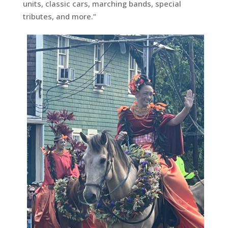
units, classic cars, marching bands, special
tributes, and more.”