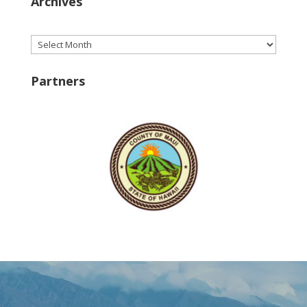
Archives
Archives
Partners