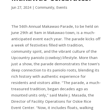
Jun 27, 2024
|
Community
,
Events
The 56th Annual Makawao Parade, to be held on
June 29th
at 9am in Makawao town, is a much-
anticipated event each year. The parade kicks off
a week of festivities filled with tradition,
community spirit, and the vibrant culture of the
Upcountry paniolo (cowboy) lifestyle. More than
just a show, the parade demonstrates the town’s
deep connection to its paniolo roots, blending its
rich history with authentic experience for
residents and visitors alike. “The parade, a much-
treasured tradition, began decades ago as
mounted units only,” said Maile J. Masada, the
Director of Facility Operations for Oskie Rice
Event Center. “Now, it includes floats, walking