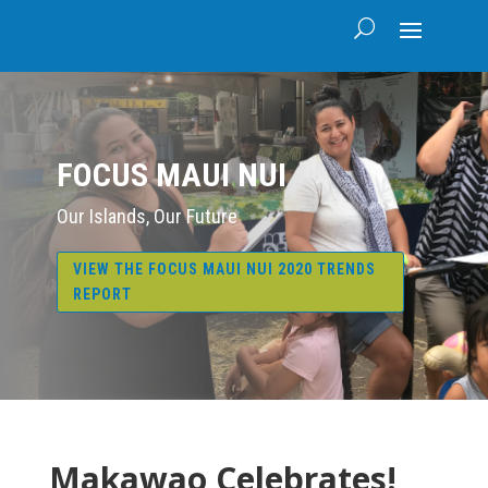
FOCUS MAUI NUI
Our Islands, Our Future
VIEW THE FOCUS MAUI NUI 2020 TRENDS
REPORT
Makawao Celebrates!