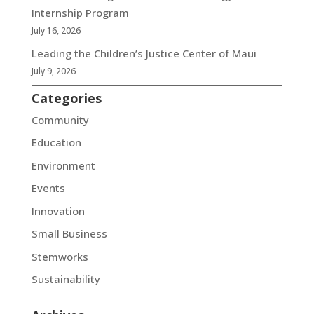
Internship Program
July 16, 2026
Leading the Children’s Justice Center of Maui
July 9, 2026
Categories
Community
Education
Environment
Events
Innovation
Small Business
Stemworks
Sustainability