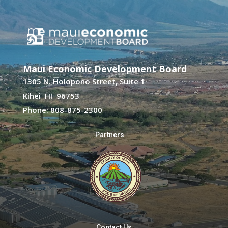
Maui Economic Development Board
1305 N. Holopono Street, Suite 1
Kihei HI 96753
Phone: 808-875-2300
Partners
Contact Us