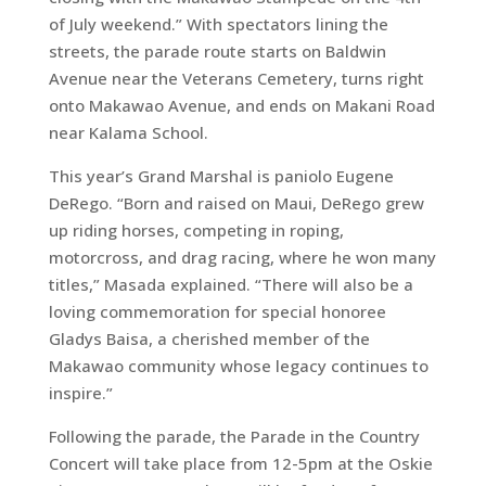
of July weekend.” With spectators lining the
streets, the parade route starts on Baldwin
Avenue near the Veterans Cemetery, turns right
onto Makawao Avenue, and ends on Makani Road
near Kalama School.
This year’s Grand Marshal is paniolo Eugene
DeRego. “Born and raised on Maui, DeRego grew
up riding horses, competing in roping,
motorcross, and drag racing, where he won many
titles,” Masada explained. “There will also be a
loving commemoration for special honoree
Gladys Baisa, a cherished member of the
Makawao community whose legacy continues to
inspire.”
Following the parade, the Parade in the Country
Concert will take place from 12-5pm at the Oskie