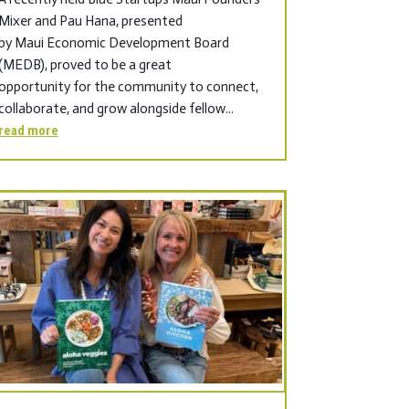
Mixer and Pau Hana, presented
by Maui Economic Development Board
(MEDB), proved to be a great
opportunity for the community to connect,
collaborate, and grow alongside fellow...
read more