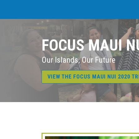
FOCUS MAUI N
Our Islands, Our Future
VIEW THE FOCUS MAUI NUI 2020 T