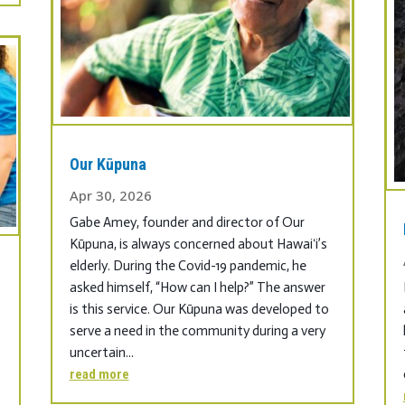
Our Kūpuna
Apr 30, 2026
Gabe Amey, founder and director of Our
Kūpuna, is always concerned about Hawaiʻi’s
elderly. During the Covid-19 pandemic, he
asked himself, “How can I help?” The answer
is this service. Our Kūpuna was developed to
serve a need in the community during a very
uncertain...
read more