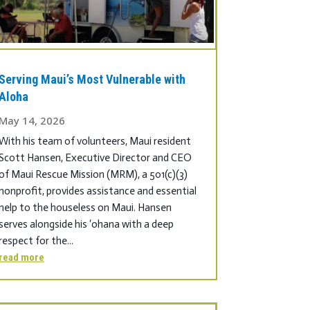
Serving Maui’s Most Vulnerable with
Aloha
May 14, 2026
With his team of volunteers, Maui resident
Scott Hansen, Executive Director and CEO
of Maui Rescue Mission (MRM), a 501(c)(3)
nonprofit, provides assistance and essential
help to the houseless on Maui. Hansen
serves alongside his ‘ohana with a deep
respect for the...
read more