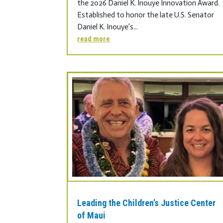
the 2026 Daniel K. Inouye Innovation Award.
Established to honor the late U.S. Senator
Daniel K. Inouye’s...
read more
Leading the Children’s Justice Center
of Maui