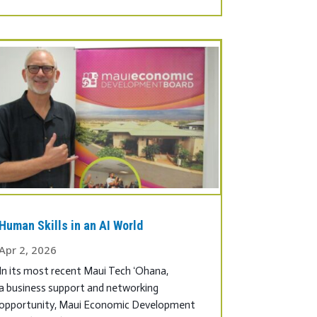
Human Skills in an AI World
Apr 2, 2026
In its most recent Maui Tech ʻOhana,
a business support and networking
opportunity, Maui Economic Development