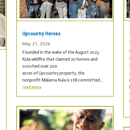
Upcountry Heroes
May 21, 2026
Founded in the wake of the August 2023
Kula wildfire that claimed 20 homes and
scorched over 200
acres of Upcountry property, the
nonprofit Mālama Kula is still committed...
read more