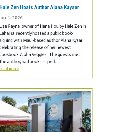
Hale Zen Hosts Author Alana Kaysar
Jun 4, 2026
Lisa Payne, owner of Hana Hou by Hale Zen in
Lahaina, recently hosted a public book-
signing with Maui-based author Alana Kysar
celebrating the release of her newest
cookbook, Aloha Veggies. The guests met
the author, had books signed,...
read more