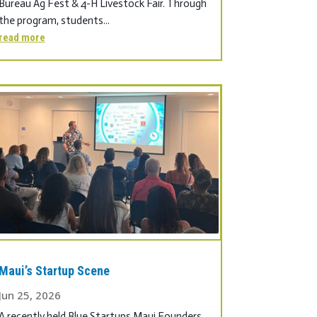
Bureau Ag Fest & 4-H Livestock Fair. Through
the program, students...
read more
Maui’s Startup Scene
Jun 25, 2026
A recently held Blue Startups Maui Founders