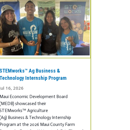
STEMworks™ Ag Business &
Technology Internship Program
Jul 16, 2026
Maui Economic Development Board
(MEDB) showcased their
STEMworks™ Agriculture
(Ag) Business & Technology Internship
Program at the 2026 Maui County Farm