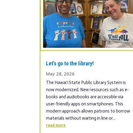
Let’s go to the library!
May 28, 2026
The Hawaiʻi State Public Library System is
now modernized. New resources such as e-
books and audiobooks are accessible via
user-friendly apps on smartphones. This
modern approach allows patrons to borrow
materials without waiting in line or...
read more