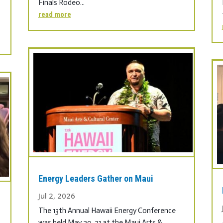
Finals Rodeo...
read more
Energy Leaders Gather on Maui
Jul 2, 2026
The 13th Annual Hawaii Energy Conference
was held May 20, 21 at the Maui Arts &