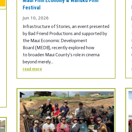
Maui Film Economy & Wailuku Film
Festival
Jun 10, 2026
Infrastructure of Stories, an event presented
by Bad Friend Productions and supported by
the Maui Economic Development
Board (MEDB), recently explored how
to broaden Maui County’s role in cinema
beyond merely...
read more