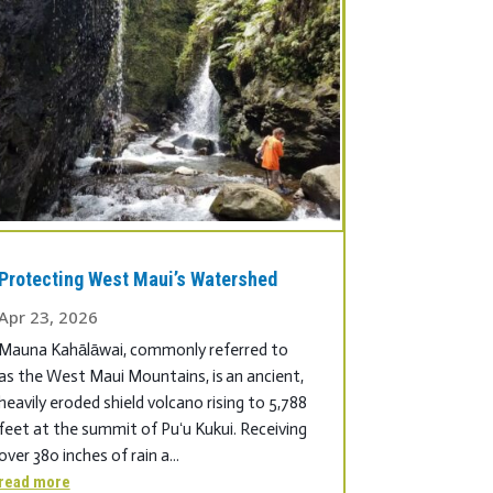
Protecting West Maui’s Watershed
Apr 23, 2026
Mauna Kahālāwai, commonly referred to
as the West Maui Mountains, is an ancient,
heavily eroded shield volcano rising to 5,788
feet at the summit of Puʻu Kukui. Receiving
over 380 inches of rain a...
read more