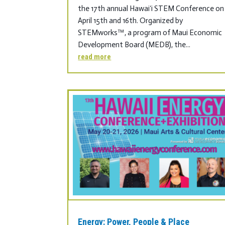
the 17th annual Hawaiʻi STEM Conference on
April 15th and 16th. Organized by
STEMworks™, a program of Maui Economic
Development Board (MEDB), the...
read more
Energy: Power, People & Place