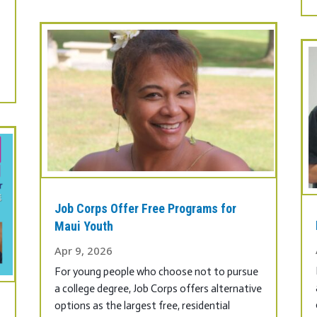
Job Corps Offer Free Programs for
Maui Youth
Apr 9, 2026
For young people who choose not to pursue
a college degree, Job Corps offers alternative
options as the largest free, residential