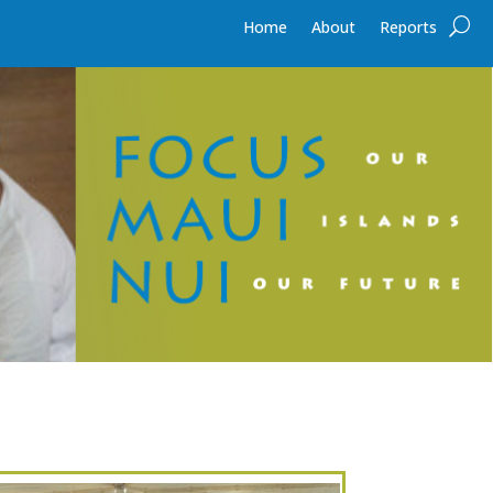
Home
About
Reports