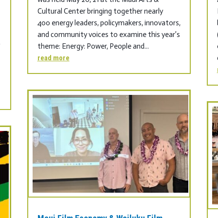
Cultural Center bringing together nearly
400 energy leaders, policymakers, innovators,
s
and community voices to examine this year’s
theme: Energy: Power, People and...
f
read more