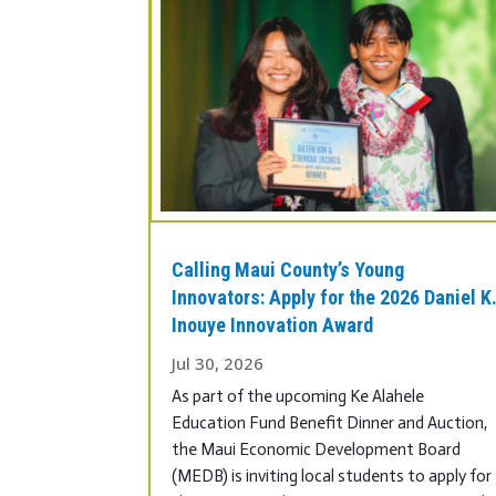
Calling Maui County’s Young
Innovators: Apply for the 2026 Daniel K
Inouye Innovation Award
Jul 30, 2026
As part of the upcoming Ke Alahele
Education Fund Benefit Dinner and Auction,
the Maui Economic Development Board
(MEDB) is inviting local students to apply for