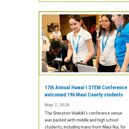
17th Annual Hawaiʻi STEM Conference
welcomed 196 Maui County students
May 7, 2026
The Sheraton Waikīkī’s conference venue
was packed with middle and high school
students, including many from Maui Nui, for