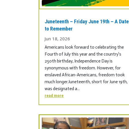
Juneteenth – Friday June 19th – A Date
to Remember
Jun 18, 2026
Americans look forward to celebrating the
Fourth of July this year and the country’s
250th birthday, Independence Day is
synonymous with freedom. However, for
enslaved African-Americans, freedom took
much longer.Juneteenth, short for June 19th,
was designated a...
read more