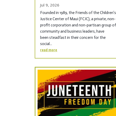
Jul 9, 2026
Founded in 1989, the Friends of the Children’
Justice Center of Maui (FCJC), a private, non-
profit corporation and non-partisan group o
community and business leaders, have
been steadfast in their concern for the
social...
read more