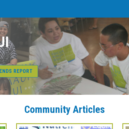
UI
RENDS REPORT
Community Articles