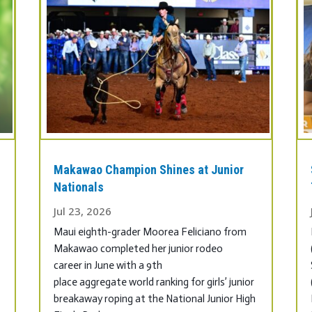
Makawao Champion Shines at Junior
.
Nationals
Jul 23, 2026
Maui eighth-grader Moorea Feliciano from
Makawao completed her junior rodeo
career in June with a 9th
place aggregate world ranking for girls’ junior
breakaway roping at the National Junior High