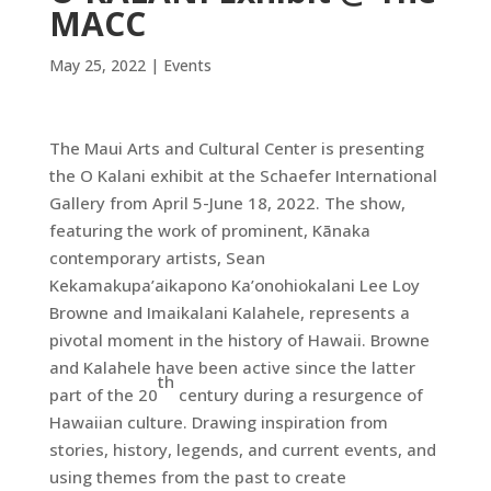
MACC
May 25, 2022
|
Events
The Maui Arts and Cultural Center is presenting
the O Kalani exhibit at the Schaefer International
Gallery from April 5-June 18, 2022. The show,
featuring the work of prominent, Kānaka
contemporary artists, Sean
Kekamakupa’aikapono Ka’onohiokalani Lee Loy
Browne and Imaikalani Kalahele, represents a
pivotal moment in the history of Hawaii. Browne
and Kalahele have been active since the latter
th
part of the 20
century during a resurgence of
Hawaiian culture. Drawing inspiration from
stories, history, legends, and current events, and
using themes from the past to create