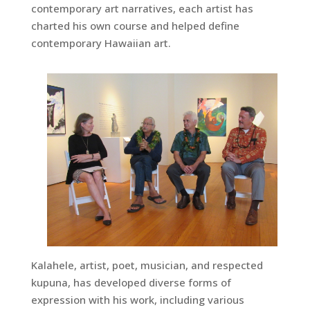
contemporary art narratives, each artist has
charted his own course and helped define
contemporary Hawaiian art.
Kalahele, artist, poet, musician, and respected
kupuna, has developed diverse forms of
expression with his work, including various