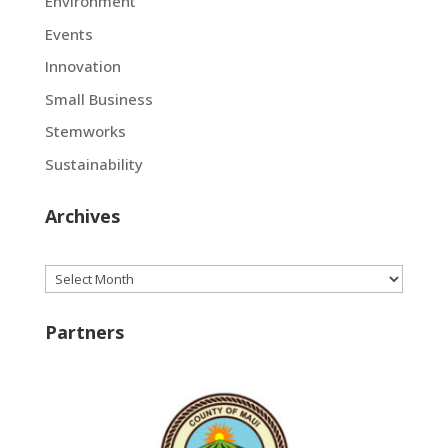
Environment
Events
Innovation
Small Business
Stemworks
Sustainability
Archives
Archives
Partners