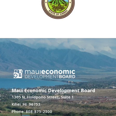
Maui Economic Development Board
1305 N. Holopono Street, Suite 1
Kihei HI 96753
Phone: 808-875-2300