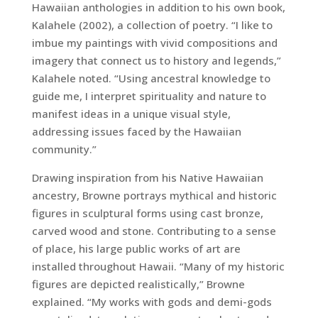
Hawaiian anthologies in addition to his own book,
Kalahele (2002), a collection of poetry. “I like to
imbue my paintings with vivid compositions and
imagery that connect us to history and legends,”
Kalahele noted. “Using ancestral knowledge to
guide me, I interpret spirituality and nature to
manifest ideas in a unique visual style,
addressing issues faced by the Hawaiian
community.”
Drawing inspiration from his Native Hawaiian
ancestry, Browne portrays mythical and historic
figures in sculptural forms using cast bronze,
carved wood and stone. Contributing to a sense
of place, his large public works of art are
installed throughout Hawaii. “Many of my historic
figures are depicted realistically,” Browne
explained. “My works with gods and demi-gods