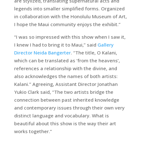
are stylized, translating supernatural acts and
legends into smaller simplified forms. Organized
in collaboration with the Honolulu Museum of Art,
I hope the Maui community enjoys the exhibit.”
“I was so impressed with this show when I saw it,
I knew I had to bring it to Maui,” said
Gallery
Director Neida Bangerter
. “The title, O Kalani,
which can be translated as ‘from the heavens’,
references a relationship with the divine, and
also acknowledges the names of both artists:
Kalani.” Agreeing, Assistant Director Jonathan
Yukio Clark said, “The two artists bridge the
connection between past inherited knowledge
and contemporary issues through their own very
distinct language and vocabulary. What is
beautiful about this show is the way their art
works together.”