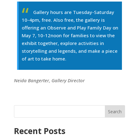
Gallery hours are Tuesday-Saturday
10-4pm, free. Also free, the gallery is
offering an Observe and Play Family Day on
May 7, 10-12noon for families to view the
exhibit together, explore activities in
storytelling and legends, and make a piece
of art to take home.
Neida Bangerter, Gallery Director
Search
Recent Posts