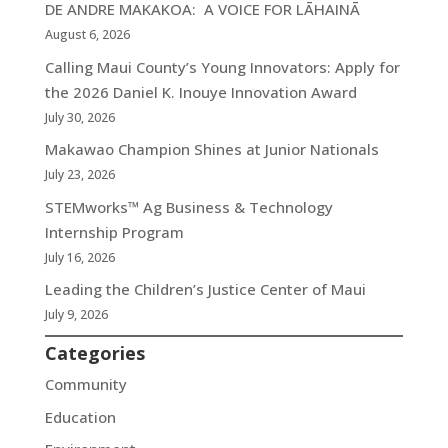
DE ANDRE MAKAKOA: A VOICE FOR LĀHAINĀ
August 6, 2026
Calling Maui County’s Young Innovators: Apply for
the 2026 Daniel K. Inouye Innovation Award
July 30, 2026
Makawao Champion Shines at Junior Nationals
July 23, 2026
STEMworks™ Ag Business & Technology
Internship Program
July 16, 2026
Leading the Children’s Justice Center of Maui
July 9, 2026
Categories
Community
Education