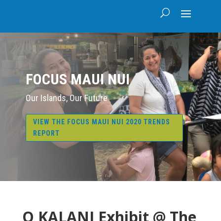
FOCUS MAUI NUI
Our Islands, Our Future
VIEW THE FOCUS MAUI NUI 2020 TRENDS
REPORT
O KALANI Exhibit @ The