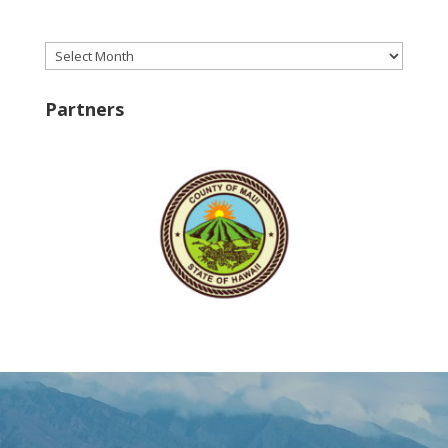
Archives
Partners