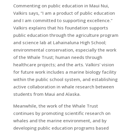
Commenting on public education in Maui Nui,
Valkirs says, “I am a product of public education
and I am committed to supporting excellence.”
Valkirs explains that his foundation supports
public education through the agriculture program
and science lab at Lahainaluna High School;
environmental conservation, especially the work
of the Whale Trust; human needs through
healthcare projects; and the arts. Valkirs’ vision
for future work includes a marine biology facility
within the public school system, and establishing
active collaboration in whale research between
students from Maui and Alaska.
Meanwhile, the work of the Whale Trust
continues by promoting scientific research on
whales and the marine environment, and by
developing public education programs based