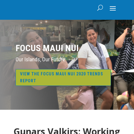
FOCUS MAUI NUI
Our Islands, Our Future
VIEW THE FOCUS MAUI NUI 2020 TRENDS
REPORT
Gunars Valkirs: Working