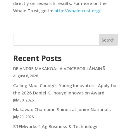
directly on research results. For more on the
Whale Trust, go to:
http://whaletrust.org/
.
Search
Recent Posts
DE ANDRE MAKAKOA: A VOICE FOR LĀHAINĀ
August 6, 2026
Calling Maui County’s Young Innovators: Apply for
the 2026 Daniel K. Inouye Innovation Award
July 30, 2026
Makawao Champion Shines at Junior Nationals
July 23, 2026
STEMworks™ Ag Business & Technology