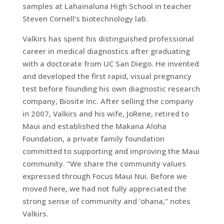
samples at Lahainaluna High School in teacher
Steven Cornell’s biotechnology lab.
Valkirs has spent his distinguished professional
career in medical diagnostics after graduating
with a doctorate from UC San Diego. He invented
and developed the first rapid, visual pregnancy
test before founding his own diagnostic research
company, Biosite Inc. After selling the company
in 2007, Valkirs and his wife, JoRene, retired to
Maui and established the Makana Aloha
Foundation, a private family foundation
committed to supporting and improving the Maui
community. “We share the community values
expressed through Focus Maui Nui. Before we
moved here, we had not fully appreciated the
strong sense of community and ‘ohana,” notes
Valkirs.