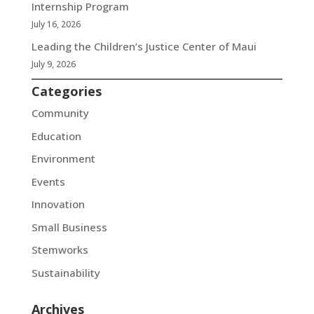
Internship Program
July 16, 2026
Leading the Children’s Justice Center of Maui
July 9, 2026
Categories
Community
Education
Environment
Events
Innovation
Small Business
Stemworks
Sustainability
Archives