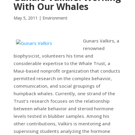
With Our Whales
May 5, 2011
|
Environment
Gunars Valkirs, a
renowned
biophysicist, volunteers his time and
considerable expertise to the Whale Trust, a
Maui-based nonprofit organization that conducts
permitted research on the complex behavior,
communication, and social groupings of
humpback whales. Currently, one strand of the
Trust’s research focuses on the relationship
between whale behavior and steroid hormone
levels tested in blubber samples. Among his
other contributions, Valkirs is mentoring and
supervising students analyzing the hormone