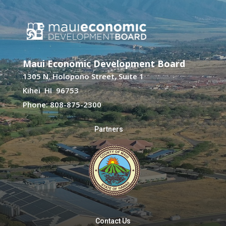
Maui Economic Development Board
1305 N. Holopono Street, Suite 1
Kihei HI 96753
Phone: 808-875-2300
Partners
Contact Us