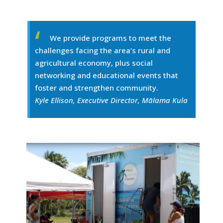
We provide programs to meet the
challenges facing the area’s rural and
agricultural economy, plus social
networking and educational events that
foster and strengthen community.
Kyle Ellison, Executive Director, Mālama Kula