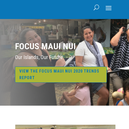
FOCUS MAUI NUI
Our Islands, Our Future
VIEW THE FOCUS MAUI NUI 2020 TRENDS
REPORT