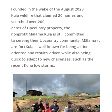
Founded in the wake of the August 2023
Kula wildfire that claimed 20 homes and
scorched over 200
acres of Upcountry property, the
nonprofit Mālama Kula is still committed
to serving their Upcountry community. Mālama (c
are for) Kula is well-known for being action-
oriented and results-driven while also being
quick to adapt to new challenges, such as the
recent Kona low storms.