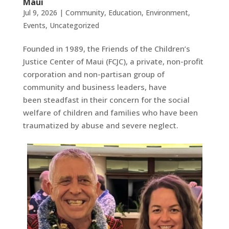
Maui
Jul 9, 2026
|
Community
,
Education
,
Environment
,
Events
,
Uncategorized
Founded in 1989, the Friends of the Children’s
Justice Center of Maui (FCJC), a private, non-profit
corporation and non-partisan group of
community and business leaders, have
been steadfast in their concern for the social
welfare of children and families who have been
traumatized by abuse and severe neglect.