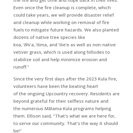
the fire and get time and hope back in their lives.
Even once the fire cleanup is complete, which
could take years, we will provide disaster relief
and cleanup while working on removal of fire
fuels to mitigate future hazards. We also planted
dozens of native tree species like
koa, ‘ōhi‘a, ‘ilima, and ‘ilie‘e as well as non-native
vetiver grass, which is used along hillsides to
stabilize soil and help minimize erosion and
runoff.”
Since the very first days after the 2023 Kula Fire,
volunteers have been the beating heart
of the ongoing Upcountry recovery. Residents are
beyond grateful for their selfless nature and
the numerous Mālama Kula programs helping
them. Ellison said, “That’s what we are here for,
to serve our community. That’s the way it should
be!”