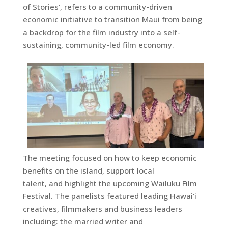
of Stories’, refers to a community-driven
economic initiative to transition Maui from being
a backdrop for the film industry into a self-
sustaining, community-led film economy.
The meeting focused on how to keep economic
benefits on the island, support local
talent, and highlight the upcoming Wailuku Film
Festival. The panelists featured leading Hawai’i
creatives, filmmakers and business leaders
including: the married writer and