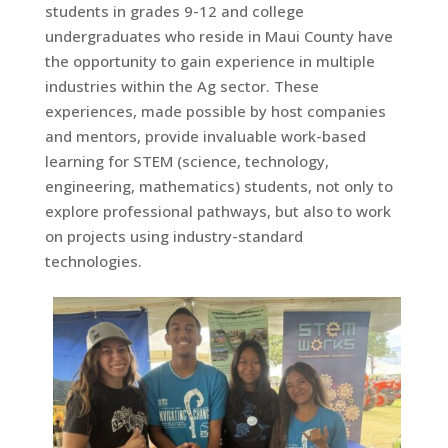
students in grades 9-12 and college
undergraduates who reside in Maui County have
the opportunity to gain experience in multiple
industries within the Ag sector. These
experiences, made possible by host companies
and mentors, provide invaluable work-based
learning for STEM (science, technology,
engineering, mathematics) students, not only to
explore professional pathways, but also to work
on projects using industry-standard
technologies.