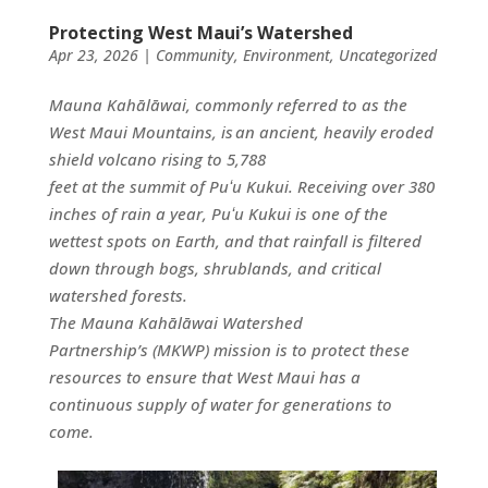
Protecting West Maui’s Watershed
Apr 23, 2026
|
Community
,
Environment
,
Uncategorized
Mauna Kahālāwai, commonly referred to as the
West Maui Mountains, is an ancient, heavily eroded
shield volcano rising to 5,788
feet at the summit of Puʻu Kukui. Receiving over 380
inches of rain a year, Puʻu Kukui is one of the
wettest spots on Earth, and that rainfall is filtered
down through bogs, shrublands, and critical
watershed forests.
The Mauna Kahālāwai Watershed
Partnership’s (MKWP) mission is to protect these
resources to ensure that West Maui has a
continuous supply of water for generations to
come.