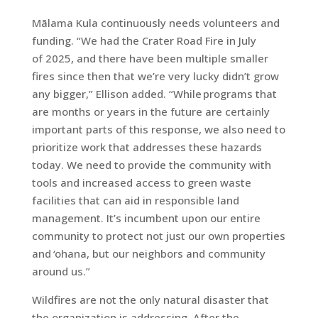
Mālama Kula continuously needs volunteers and
funding. “We had the Crater Road Fire in July
of 2025, and there have been multiple smaller
fires since then that we’re very lucky didn’t grow
any bigger,” Ellison added. “While programs that
are months or years in the future are certainly
important parts of this response, we also need to
prioritize work that addresses these hazards
today. We need to provide the community with
tools and increased access to green waste
facilities that can aid in responsible land
management. It’s incumbent upon our entire
community to protect not just our own properties
and
‘
ohana, but our neighbors and community
around us.”
Wildfires are not the only natural disaster that
the organization is addressing. After the