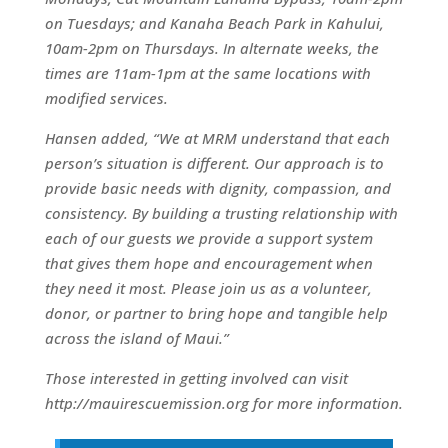
on Tuesdays; and Kanaha Beach Park in Kahului,
10am-2pm on Thursdays. In alternate weeks, the
times are 11am-1pm at the same locations with
modified services.
Hansen added, “We at MRM understand that each
person’s situation is different. Our approach is to
provide basic needs with dignity, compassion, and
consistency. By building a trusting relationship with
each of our guests we provide a support system
that gives them hope and encouragement when
they need it most. Please join us as a volunteer,
donor, or partner to bring hope and tangible help
across the island of Maui.”
Those interested in getting involved can visit
http://mauirescuemission.org for more information.