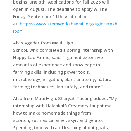
begins June 8th. Applications for fall 2026 will
open in August. The deadline to apply will be
Friday, September 11th. Visit online
at:
https://www.stemworkshawaii.org/aginternsh
ips
.”
Alvis Agader from Maui High
School, who completed a spring internship with
Happy Lau Farms, said, “I gained extensive
amounts of experience and knowledge in
farming skills, including power tools,
microbiology, irrigation, plant anatomy, natural
farming techniques, lab safety, and more.”
Also from Maui High, Sharyah Tacang added, “My
internship with Haleakalā Creamery taught me
how to make homemade things from
scratch, such as caramel, skyr, and gelato.
Spending time with and learning about goats,