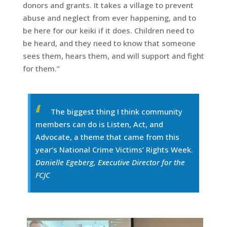
donors and grants. It takes a village to prevent
abuse and neglect from ever happening, and to
be here for our keiki if it does. Children need to
be heard, and they need to know that someone
sees them, hears them, and will support and fight
for them.”
The biggest thing I think community
members can do is Listen, Act, and
Advocate, a theme that came from this
year’s National Crime Victims’ Rights Week.
Danielle Egeberg, Executive Director for the
FCJC