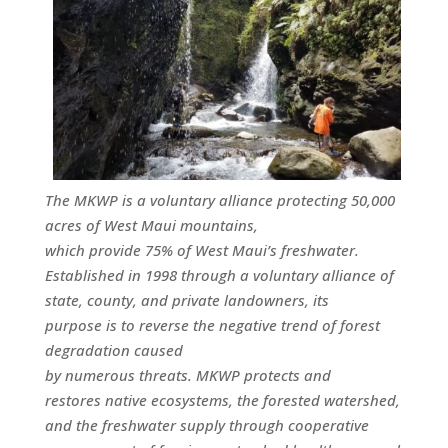
The MKWP is a voluntary alliance protecting 50,000
acres of West Maui mountains,
which provide 75% of West Maui’s freshwater.
Established in 1998 through a voluntary alliance of
state, county, and private landowners, its
purpose is to reverse the negative trend of forest
degradation caused
by numerous threats. MKWP protects and
restores native ecosystems, the forested watershed,
and the freshwater supply through cooperative