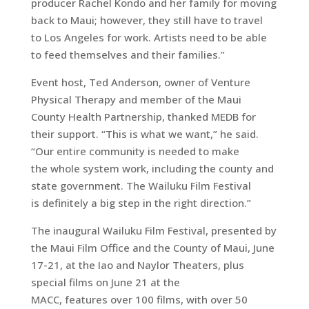
producer Rachel Kondo and her family for moving
back to Maui; however, they still have to travel
to Los Angeles for work. Artists need to be able
to feed themselves and their families.”
Event host, Ted Anderson, owner of Venture
Physical Therapy and member of the Maui
County Health Partnership, thanked MEDB for
their support. “This is what we want,” he said.
“Our entire community is needed to make
the whole system work, including the county and
state government. The Wailuku Film Festival
is definitely a big step in the right direction.”
The inaugural Wailuku Film Festival, presented by
the Maui Film Office and the County of Maui, June
17-21, at the Iao and Naylor Theaters, plus
special films on June 21 at the
MACC, features over 100 films, with over 50