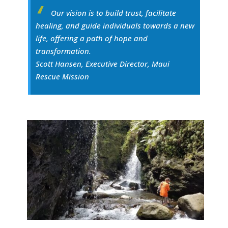
Our vision is to build trust, facilitate
healing, and guide individuals towards a new
life, offering a path of hope and
transformation.
Scott Hansen, Executive Director, Maui
Rescue Mission