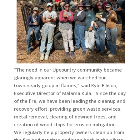
“The need in our Upcountry community became
glaringly apparent when we watched our
town nearly go up in flames,” said Kyle Ellison,
Executive Director of Mālama Kula. “Since the day
of the fire, we have been leading the cleanup and
recovery effort, providing green waste services,
metal removal, clearing of downed trees, and
creation of wood chips for erosion mitigation.
We regularly help property owners clean up from