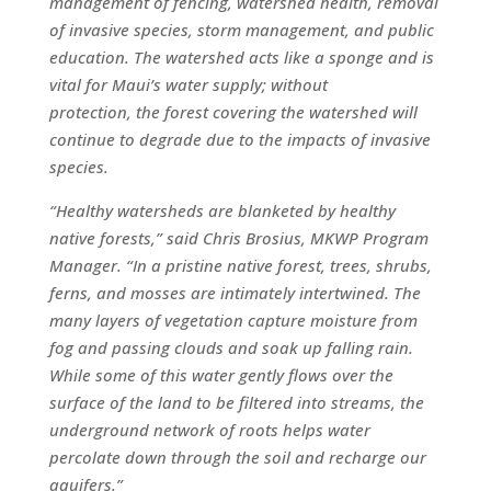
management of fencing, watershed health, removal
of invasive species, storm management, and public
education. The watershed acts like a sponge and is
vital for Maui’s water supply; without
protection, the forest covering the watershed will
continue to degrade due to the impacts of invasive
species.
“Healthy watersheds are blanketed by healthy
native forests,” said Chris Brosius, MKWP Program
Manager. “In a pristine native forest, trees, shrubs,
ferns, and mosses are intimately intertwined. The
many layers of vegetation capture moisture from
fog and passing clouds and soak up falling rain.
While some of this water gently flows over the
surface of the land to be filtered into streams, the
underground network of roots helps water
percolate down through the soil and recharge our
aquifers.”