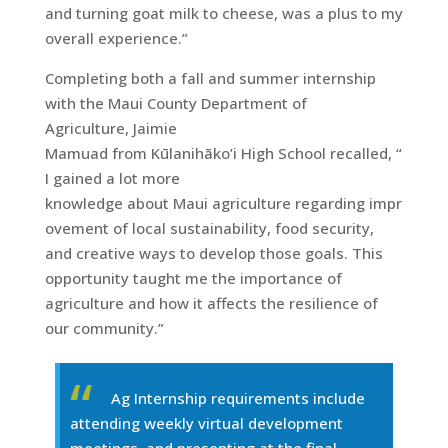
and turning goat milk to cheese, was a plus to my
overall experience.”
Completing both a fall and summer internship
with the Maui County Department of
Agriculture, Jaimie
Mamuad from Kūlanihāko’i High School recalled, “
I gained a lot more
knowledge about Maui agriculture regarding impr
ovement of local sustainability, food security,
and creative ways to develop those goals. This
opportunity taught me the importance of
agriculture and how it affects the resilience of
our community.”
Ag Internship requirements include
attending weekly virtual development
meetings, and presenting at the final