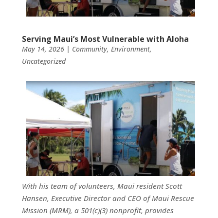
Serving Maui’s Most Vulnerable with Aloha
May 14, 2026
|
Community
,
Environment
,
Uncategorized
With his team of volunteers, Maui resident Scott
Hansen, Executive Director and CEO of Maui Rescue
Mission (MRM), a 501(c)(3) nonprofit, provides