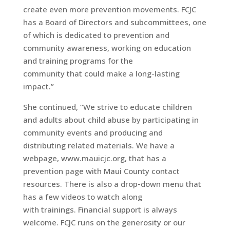
create even more prevention movements. FCJC
has a Board of Directors and subcommittees, one
of which is dedicated to prevention and
community awareness, working on education
and training programs for the
community that could make a long-lasting
impact.”
She continued, “We strive to educate children
and adults about child abuse by participating in
community events and producing and
distributing related materials. We have a
webpage, www.mauicjc.org, that has a
prevention page with Maui County contact
resources. There is also a drop-down menu that
has a few videos to watch along
with trainings. Financial support is always
welcome. FCJC runs on the generosity or our