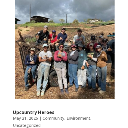
Upcountry Heroes
May 21, 2026
|
Community
,
Environment
,
Uncategorized