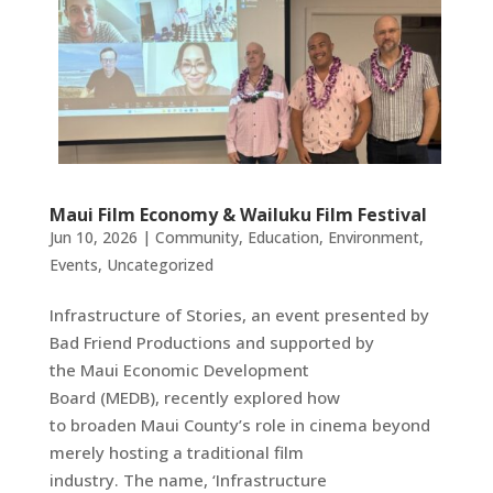
Maui Film Economy & Wailuku Film Festival
Jun 10, 2026
|
Community
,
Education
,
Environment
,
Events
,
Uncategorized
Infrastructure of Stories, an event presented by
Bad Friend Productions and supported by
the Maui Economic Development
Board (MEDB), recently explored how
to broaden Maui County’s role in cinema beyond
merely hosting a traditional film
industry. The name, ‘Infrastructure