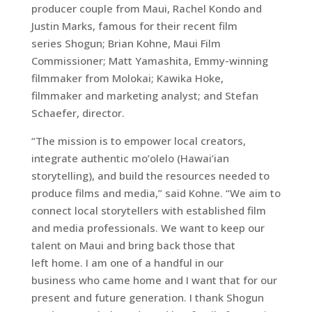
producer couple from Maui, Rachel Kondo and
Justin Marks, famous for their recent film
series Shogun; Brian Kohne, Maui Film
Commissioner; Matt Yamashita, Emmy-winning
filmmaker from Molokai; Kawika Hoke,
filmmaker and marketing analyst; and Stefan
Schaefer, director.
“The mission is to empower local creators,
integrate authentic mo’olelo (Hawai’ian
storytelling), and build the resources needed to
produce films and media,” said Kohne. “We aim to
connect local storytellers with established film
and media professionals. We want to keep our
talent on Maui and bring back those that
left home. I am one of a handful in our
business who came home and I want that for our
present and future generation. I thank Shogun