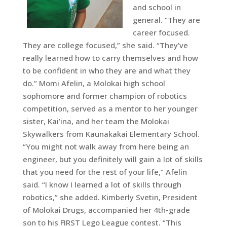
and school in
general. “They are
career focused.
They are college focused,” she said. “They’ve
really learned how to carry themselves and how
to be confident in who they are and what they
do.” Momi Afelin, a Molokai high school
sophomore and former champion of robotics
competition, served as a mentor to her younger
sister, Kai’ina, and her team the Molokai
Skywalkers from Kaunakakai Elementary School.
“You might not walk away from here being an
engineer, but you definitely will gain a lot of skills
that you need for the rest of your life,” Afelin
said. “I know I learned a lot of skills through
robotics,” she added. Kimberly Svetin, President
of Molokai Drugs, accompanied her 4th-grade
son to his FIRST Lego League contest. “This