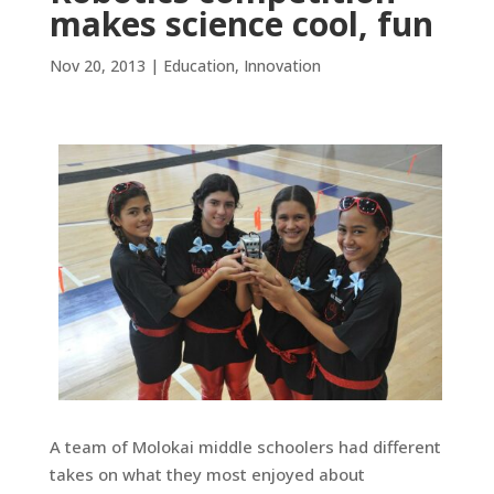
makes science cool, fun
Nov 20, 2013
|
Education
,
Innovation
A team of Molokai middle schoolers had different
takes on what they most enjoyed about