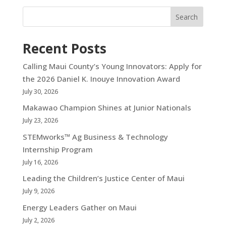
Search
Recent Posts
Calling Maui County’s Young Innovators: Apply for
the 2026 Daniel K. Inouye Innovation Award
July 30, 2026
Makawao Champion Shines at Junior Nationals
July 23, 2026
STEMworks™ Ag Business & Technology
Internship Program
July 16, 2026
Leading the Children’s Justice Center of Maui
July 9, 2026
Energy Leaders Gather on Maui
July 2, 2026