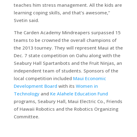
teaches him stress management. All the kids are
learning coping skills, and that’s awesome,”
Svetin said.
The Carden Academy Mindreapers surpassed 15
teams to be crowned the overall champions of
the 2013 tourney. They will represent Maui at the
Dec. 7 state competition on Oahu along with the
Seabury Hall Spartanbots and the Fruit Ninjas, an
independent team of students. Sponsors of the
local competition included
Maui Economic
Development Board
with its
Women in
Technology
and
Ke Alahele Education Fund
programs, Seabury Hall, Maui Electric Co., Friends
of Hawaii Robotics and the Robotics Organizing
Committee.