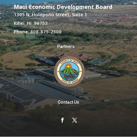
Maui Economic Development Board
1305 N. Holopono Street, Suite 1
Kihei HI 96753
Phone: 808-875-2300
Partners
Contact Us