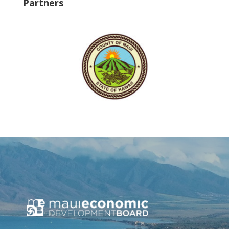
Partners