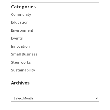
Categories
Community
Education
Environment
Events
Innovation
Small Business
Stemworks
Sustainability
Archives
Archives