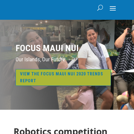
FOCUS MAUI NUI
Our Islands, Our Future
VIEW THE FOCUS MAUI NUI 2020 TRENDS
REPORT
Robotics competition