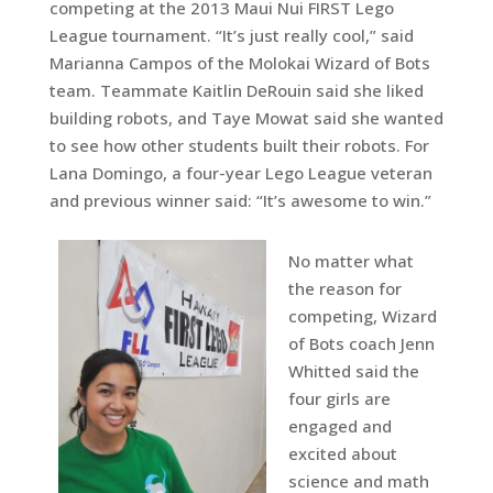
competing at the 2013 Maui Nui FIRST Lego
League tournament. “It’s just really cool,” said
Marianna Campos of the Molokai Wizard of Bots
team. Teammate Kaitlin DeRouin said she liked
building robots, and Taye Mowat said she wanted
to see how other students built their robots. For
Lana Domingo, a four-year Lego League veteran
and previous winner said: “It’s awesome to win.”
No matter what
the reason for
competing, Wizard
of Bots coach Jenn
Whitted said the
four girls are
engaged and
excited about
science and math