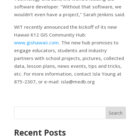
software developer. “Without that software, we
wouldn’t even have a project,” Sarah Jenkins said.
WIT recently announced the kickoff of its new
Hawaii K12 GIS Community Hub:
www.gishawaii.com
. The new hub promises to
engage educators, students and industry
partners with school projects, pictures, collected
data, lesson plans, news events, tips and tricks,
etc. For more information, contact Isla Young at
875-2307, or e-mail: isla@medb.org
Search
Recent Posts