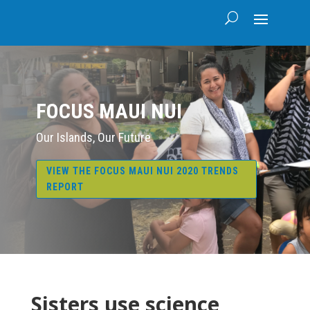
FOCUS MAUI NUI
Our Islands, Our Future
VIEW THE FOCUS MAUI NUI 2020 TRENDS
REPORT
Sisters use science,