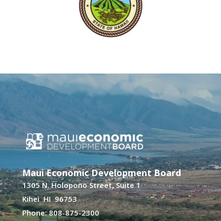
Maui Economic Development Board
1305 N. Holopono Street, Suite 1
Kihei HI 96753
Phone: 808-875-2300