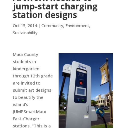
jump-start charging
station designs
Oct 15, 2014
|
Community
,
Environment
,
Sustainability
Maui County
students in
kindergarten
through 12th grade
are invited to
submit art designs
to beautify the
island’s
JUMPSmartMaui
Fast-Charger
stations. “This is a