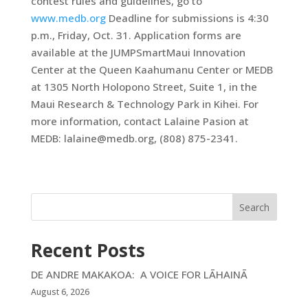
contest rules and guidelines, go to
www.medb.org
Deadline for submissions is 4:30
p.m., Friday, Oct. 31. Application forms are
available at the JUMPSmartMaui Innovation
Center at the Queen Kaahumanu Center or MEDB
at 1305 North Holopono Street, Suite 1, in the
Maui Research & Technology Park in Kihei. For
more information, contact Lalaine Pasion at
MEDB: lalaine@medb.org, (808) 875-2341.
Search
Recent Posts
DE ANDRE MAKAKOA: A VOICE FOR LĀHAINĀ
August 6, 2026