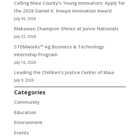
Calling Maui County’s Young Innovators: Apply for
the 2026 Daniel K. Inouye Innovation Award
July 30, 2026
Makawao Champion Shines at Junior Nationals
July 23, 2026
STEMworks™ Ag Business & Technology
Internship Program
July 16, 2026
Leading the Children’s Justice Center of Maui
July 9, 2026
Categories
Community
Education
Environment
Events