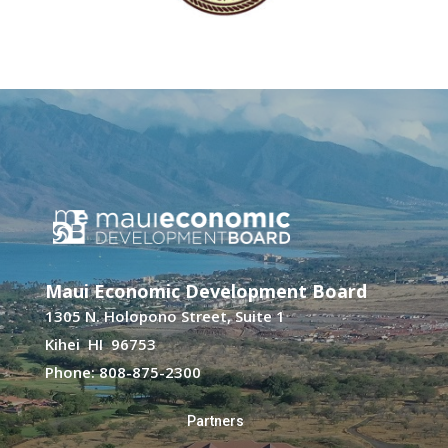
Maui Economic Development Board
1305 N. Holopono Street, Suite 1
Kihei HI 96753
Phone: 808-875-2300
Partners