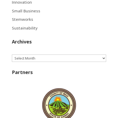
Innovation
Small Business
Stemworks
Sustainability
Archives
Archives
Partners