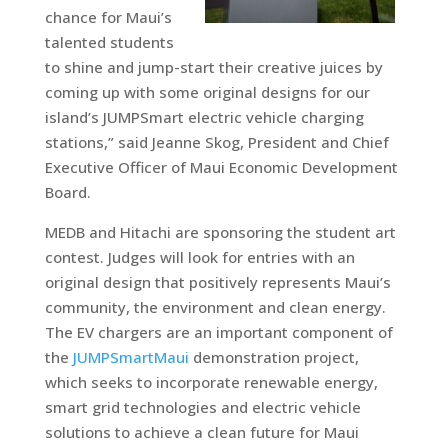
chance for Maui’s
talented students
to shine and jump-start their creative juices by
coming up with some original designs for our
island’s JUMPSmart electric vehicle charging
stations,” said Jeanne Skog, President and Chief
Executive Officer of Maui Economic Development
Board.
MEDB and Hitachi are sponsoring the student art
contest. Judges will look for entries with an
original design that positively represents Maui’s
community, the environment and clean energy.
The EV chargers are an important component of
the
JUMPSmartMaui
demonstration project,
which seeks to incorporate renewable energy,
smart grid technologies and electric vehicle
solutions to achieve a clean future for Maui