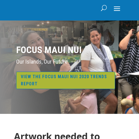
FOCUS MAUI NUI
Our Islands, Our Future
VIEW THE FOCUS MAUI NUI 2020 TRENDS
REPORT
Artwork needed to