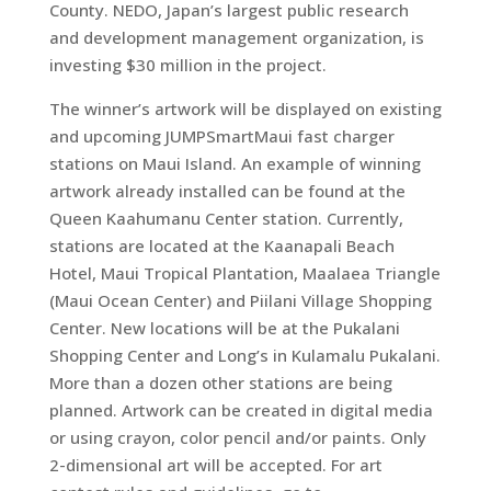
County. NEDO, Japan’s largest public research
and development management organization, is
investing $30 million in the project.
The winner’s artwork will be displayed on existing
and upcoming JUMPSmartMaui fast charger
stations on Maui Island. An example of winning
artwork already installed can be found at the
Queen Kaahumanu Center station. Currently,
stations are located at the Kaanapali Beach
Hotel, Maui Tropical Plantation, Maalaea Triangle
(Maui Ocean Center) and Piilani Village Shopping
Center. New locations will be at the Pukalani
Shopping Center and Long’s in Kulamalu Pukalani.
More than a dozen other stations are being
planned. Artwork can be created in digital media
or using crayon, color pencil and/or paints. Only
2-dimensional art will be accepted. For art