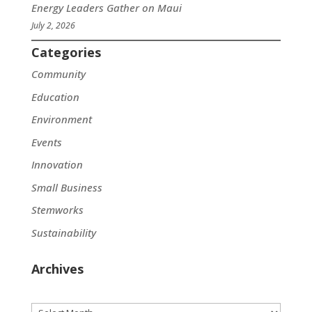
Energy Leaders Gather on Maui
July 2, 2026
Categories
Community
Education
Environment
Events
Innovation
Small Business
Stemworks
Sustainability
Archives
Archives