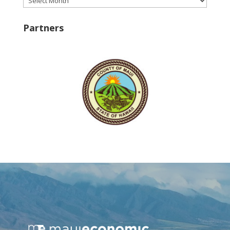
Partners