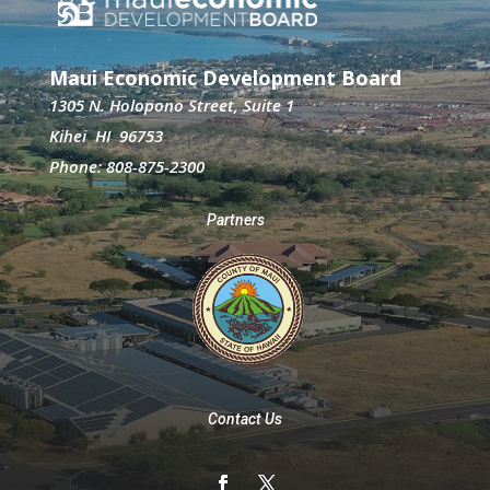
Maui Economic Development Board
1305 N. Holopono Street, Suite 1
Kihei HI 96753
Phone: 808-875-2300
Partners
Contact Us