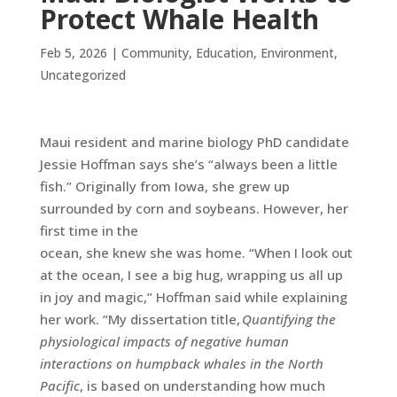
Protect Whale Health
Feb 5, 2026
|
Community
,
Education
,
Environment
,
Uncategorized
Maui resident and marine biology PhD candidate
Jessie Hoffman says she’s “always been a little
fish.” Originally from Iowa, she grew up
surrounded by corn and soybeans. However, her
first time in the
ocean, she knew she was home. “When I look out
at the ocean, I see a big hug, wrapping us all up
in joy and magic,” Hoffman said while explaining
her work. “My dissertation title,
Quantifying the
physiological impacts of negative human
interactions on humpback whales in the North
Pacific
, is based on understanding how much