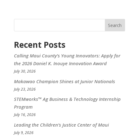
Search
Recent Posts
Calling Maui County’s Young Innovators: Apply for
the 2026 Daniel K. Inouye Innovation Award
July 30, 2026
Makawao Champion Shines at Junior Nationals
July 23, 2026
STEMworks™ Ag Business & Technology Internship
Program
July 16, 2026
Leading the Children’s Justice Center of Maui
July 9, 2026