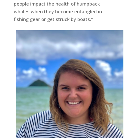
people impact the health of humpback
whales when they become entangled in
fishing gear or get struck by boats.”