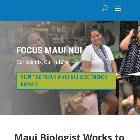
FOCUS MAUI NUI
Our Islands, Our Future
VIEW THE FOCUS MAUI NUI 2020 TRENDS
REPORT
Maui Biologist Works to