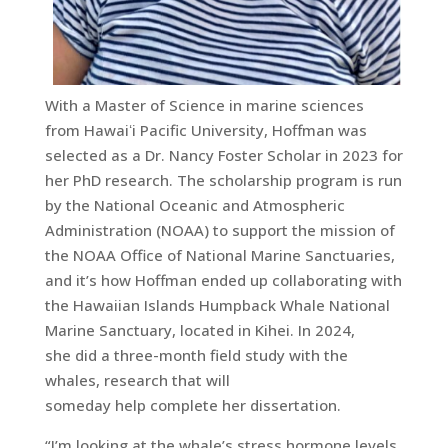
With a Master of Science in marine sciences
from Hawaiʻi Pacific University, Hoffman was
selected as a Dr. Nancy Foster Scholar in 2023 for
her PhD research. The scholarship program is run
by the National Oceanic and Atmospheric
Administration (NOAA) to support the mission of
the NOAA Office of National Marine Sanctuaries,
and it’s how Hoffman ended up collaborating with
the Hawaiian Islands Humpback Whale National
Marine Sanctuary, located in Kihei. In 2024,
she did a three-month field study with the
whales, research that will
someday help complete her dissertation.
“I’m looking at the whale’s stress hormone levels,