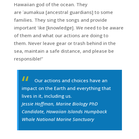
Hawaiian god of the ocean. They
are ʻaumakua [ancestral guardians] to some
families. They sing the songs and provide
important ‘ike [knowledge]. We need to be aware
of them and what our actions are doing to
them. Never leave gear or trash behind in the
sea, maintain a safe distance, and please be
responsible!”
Our actions and choices have an
impact on the Earth and everything that
lives in it, including us.
Jessie Hoffman, Marine Biology PhD
Candidate, Hawaiian Islands Humpback
Whale National Marine Sanctuary