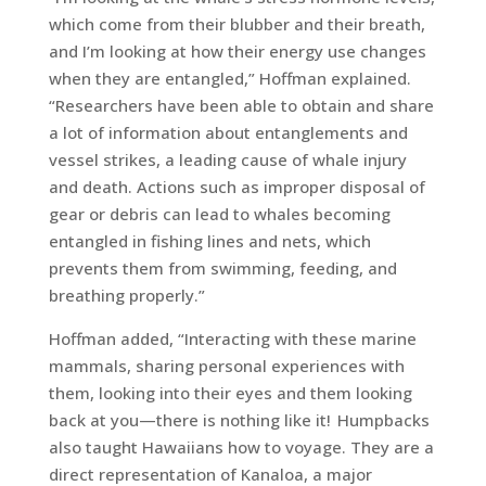
which come from their blubber and their breath,
and I’m looking at how their energy use changes
when they are entangled,” Hoffman explained.
“Researchers have been able to obtain and share
a lot of information about entanglements and
vessel strikes, a leading cause of whale injury
and death. Actions such as improper disposal of
gear or debris can lead to whales becoming
entangled in fishing lines and nets, which
prevents them from swimming, feeding, and
breathing properly.”
Hoffman added, “Interacting with these marine
mammals, sharing personal experiences with
them, looking into their eyes and them looking
back at you—there is nothing like it! Humpbacks
also taught Hawaiians how to voyage. They are a
direct representation of Kanaloa, a major