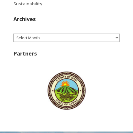
Sustainability
Archives
Archives
Partners