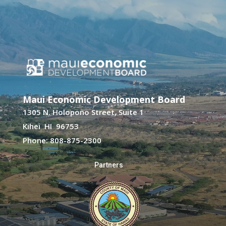
Maui Economic Development Board
1305 N. Holopono Street, Suite 1
Kihei HI 96753
Phone: 808-875-2300
Partners