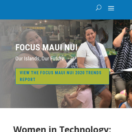
FOCUS MAUI NUI
Our Islands, Our Future
VIEW THE FOCUS MAUI NUI 2020 TRENDS
REPORT
Women in Technology: