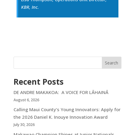
KBR, Inc.
Search
Recent Posts
DE ANDRE MAKAKOA: A VOICE FOR LĀHAINĀ
August 6, 2026
Calling Maui County’s Young Innovators: Apply for
the 2026 Daniel K. Inouye Innovation Award
July 30, 2026
Makawao Champion Shines at Junior Nationals