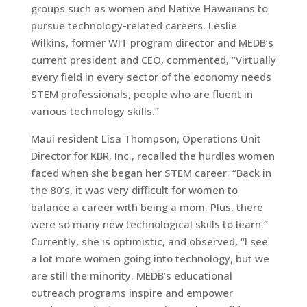
groups such as women and Native Hawaiians to
pursue technology-related careers. Leslie
Wilkins, former WIT program director and MEDB’s
current president and CEO, commented, “Virtually
every field in every sector of the economy needs
STEM professionals, people who are fluent in
various technology skills.”
Maui resident Lisa Thompson, Operations Unit
Director for KBR, Inc., recalled the hurdles women
faced when she began her STEM career. “Back in
the 80’s, it was very difficult for women to
balance a career with being a mom. Plus, there
were so many new technological skills to learn.”
Currently, she is optimistic, and observed, “I see
a lot more women going into technology, but we
are still the minority. MEDB’s educational
outreach programs inspire and empower