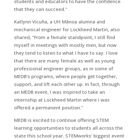
students and educators to have the confidence
that they can succeed.”
Katlynn Vicuña, a UH Mānoa alumna and
mechanical engineer for Lockheed Martin, also
shared, “From a female standpoint, I still find
myself in meetings with mostly men, but now
they tend to listen to what I have to say. I love
that there are many female as well as young
professional engineer groups, as in some of
MEDB’s programs, where people get together,
support, and lift each other up. In fact, through
an MEDB event, I was inspired to take an
internship at Lockheed Martin where I was
offered a permanent position.”
MEDB is excited to continue offering STEM
learning opportunities to students all across the
state this school year. STEMworks’ biggest event