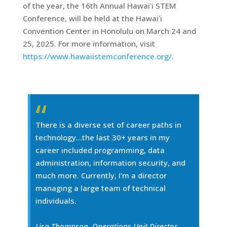
of the year, the 16th Annual Hawaiʻi STEM
Conference, will be held at the Hawaiʻi
Convention Center in Honolulu on March 24 and
25, 2025. For more information, visit
https://www.hawaiistemconference.org/
.
There is a diverse set of career paths in
technology…the last 30+ years in my
career included programming, data
administration, information security, and
much more. Currently, I’m a director
managing a large team of technical
individuals.
Lisa Thompson, Operations Unit Director,