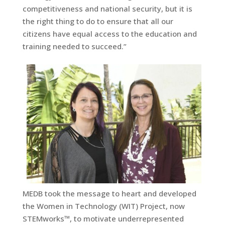
competitiveness and national security, but it is
the right thing to do to ensure that all our
citizens have equal access to the education and
training needed to succeed.”
MEDB took the message to heart and developed
the Women in Technology (WIT) Project, now
STEMworks™, to motivate underrepresented