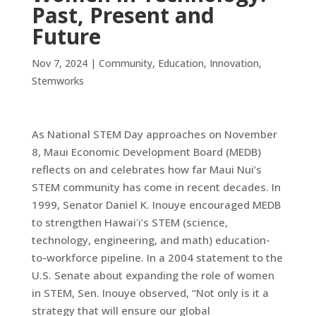
Past, Present and
Future
Nov 7, 2024
|
Community
,
Education
,
Innovation
,
Stemworks
As National STEM Day approaches on November
8, Maui Economic Development Board (MEDB)
reflects on and celebrates how far Maui Nui’s
STEM community has come in recent decades. In
1999, Senator Daniel K. Inouye encouraged MEDB
to strengthen Hawaiʻi’s STEM (science,
technology, engineering, and math) education-
to-workforce pipeline. In a 2004 statement to the
U.S. Senate about expanding the role of women
in STEM, Sen. Inouye observed, “Not only is it a
strategy that will ensure our global