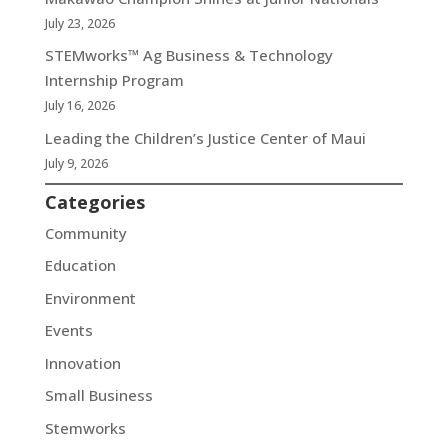
July 23, 2026
STEMworks™ Ag Business & Technology
Internship Program
July 16, 2026
Leading the Children’s Justice Center of Maui
July 9, 2026
Categories
Community
Education
Environment
Events
Innovation
Small Business
Stemworks