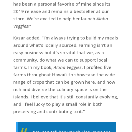
has been a personal favorite of mine since its
2019 release and remains a bestseller at our
store. We’re excited to help her launch
Aloha
Veggies
!”
Kysar added, “I’m always trying to build my meals
around what’s locally sourced. Farming isn’t an
easy business but it’s so vital that we, as a
community, do what we can to support local
farms. In my book,
Aloha Veggies
, I profiled five
farms throughout Hawai’i to showcase the wide
range of crops that can be grown here, and how
rich and diverse the culinary space is on the
islands. I believe that it’s still constantly evolving,
and I feel lucky to play a small role in both
preserving and contributing to it.”