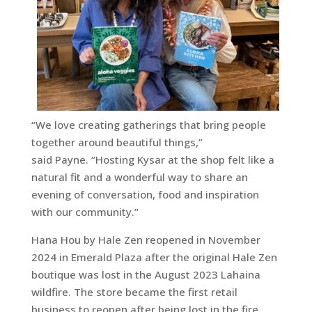
“We love creating gatherings that bring people
together around beautiful things,”
said Payne. “Hosting Kysar at the shop felt like a
natural fit and a wonderful way to share an
evening of conversation, food and inspiration
with our community.”
Hana Hou by Hale Zen reopened in November
2024 in Emerald Plaza after the original Hale Zen
boutique was lost in the August 2023 Lahaina
wildfire. The store became the first retail
business to reopen after being lost in the fire,