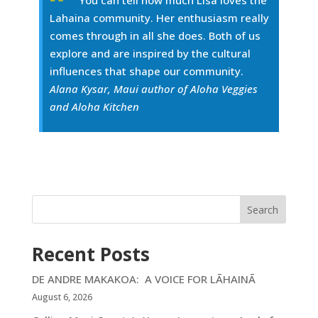
You can tell how much Lisa loves the
Lahaina community. Her enthusiasm really
comes through in all she does. Both of us
explore and are inspired by the cultural
influences that shape our community.
Alana Kysar, Maui author of Aloha Veggies
and Aloha Kitchen
Search
Recent Posts
DE ANDRE MAKAKOA: A VOICE FOR LĀHAINĀ
August 6, 2026