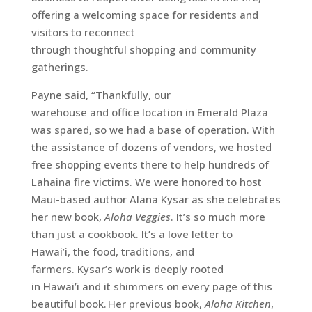
offering a welcoming space for residents and
visitors to reconnect
through thoughtful shopping and community
gatherings.
Payne said, “Thankfully, our
warehouse and office location in Emerald Plaza
was spared, so we had a base of operation. With
the assistance of dozens of vendors, we hosted
free shopping events there to help hundreds of
Lahaina fire victims.
We were honored to host
Maui-based author Alana Kysar as she celebrates
her new book,
Aloha Veggies
. It’s so much more
than just a cookbook. It’s a love letter to
Hawai’i, the food, traditions, and
farmers. Kysar’s work is deeply rooted
in Hawai’i and it shimmers on every page of this
beautiful book. Her previous book,
Aloha Kitchen
,