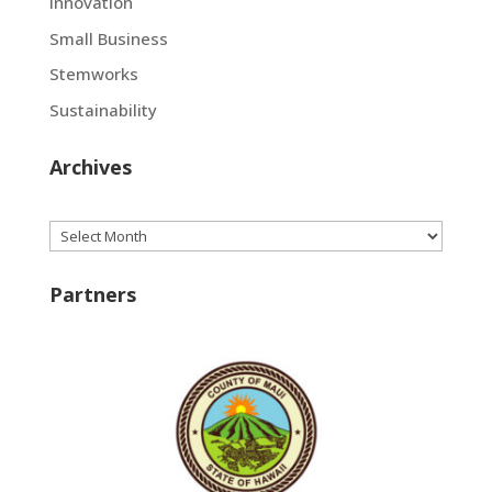
Innovation
Small Business
Stemworks
Sustainability
Archives
Archives
Partners