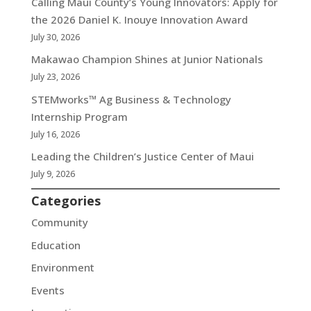
Calling Maui County’s Young Innovators: Apply for
the 2026 Daniel K. Inouye Innovation Award
July 30, 2026
Makawao Champion Shines at Junior Nationals
July 23, 2026
STEMworks™ Ag Business & Technology
Internship Program
July 16, 2026
Leading the Children’s Justice Center of Maui
July 9, 2026
Categories
Community
Education
Environment
Events