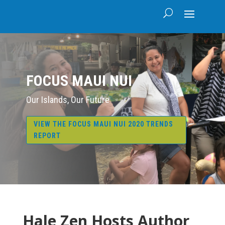
FOCUS MAUI NUI
Our Islands, Our Future
VIEW THE FOCUS MAUI NUI 2020 TRENDS
REPORT
Hale Zen Hosts Author