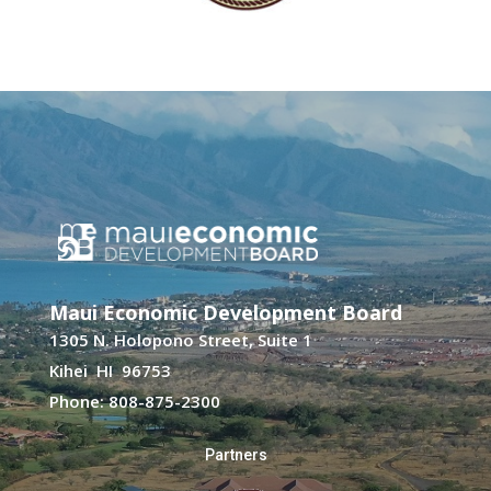
Maui Economic Development Board
1305 N. Holopono Street, Suite 1
Kihei HI 96753
Phone: 808-875-2300
Partners