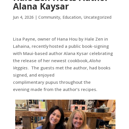
Alana Kaysar
Jun 4, 2026
|
Community
,
Education
,
Uncategorized
Lisa Payne, owner of Hana Hou by Hale Zen in
Lahaina, recently
hosted a public book-signing
with Maui-based author Alana Kysar celebrating
the release of her newest cookbook,
Aloha
Veggies
. The guests met the author, had books
signed, and enjoyed
complimentary pupus throughout the
evening made from the author’s recipes.