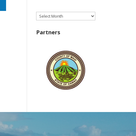
Archives
Partners