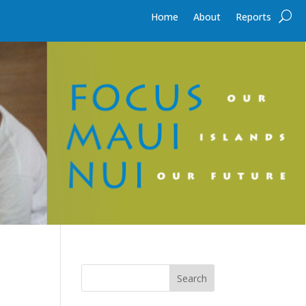
Home
About
Reports
Search