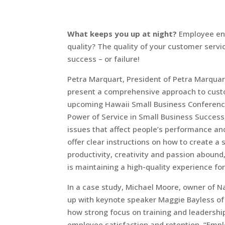
What keeps you up at night?
Employee en
quality? The quality of your customer serv
success – or failure!
Petra Marquart, President of Petra Marquart
present a comprehensive approach to custo
upcoming Hawaii Small Business Conference
Power of Service in Small Business Success
issues that affect people’s performance and 
offer clear instructions on how to create a 
productivity, creativity and passion abound
is maintaining a high-quality experience fo
In a case study, Michael Moore, owner of Na
up with keynote speaker Maggie Bayless of Z
how strong focus on training and leadershi
employee satisfaction and retention. “E