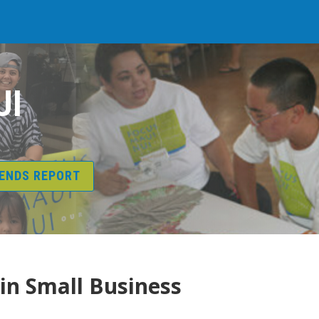
UI
RENDS REPORT
 in Small Business