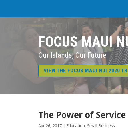
FOCUS MAUI N
Our Islands, Our Future
VIEW THE FOCUS MAUI NUI 2020 T
The Power of Service
Apr 26, 2017
|
Education
,
Small Business