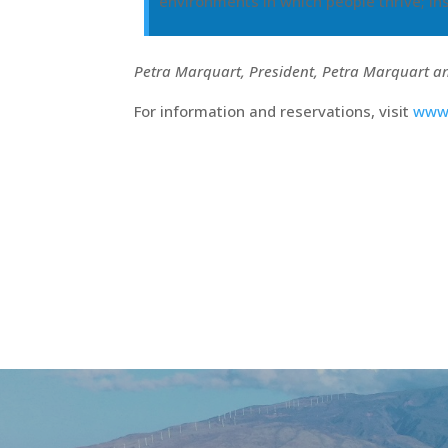
environments in which people thrive; ins
Petra Marquart, President, Petra Marquart a
For information and reservations, visit
www.