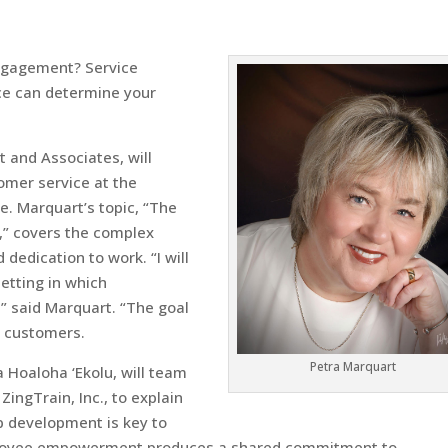
gagement? Service
ice can determine your
 and Associates, will
mer service at the
. Marquart’s topic, “The
,” covers the complex
dedication to work. “I will
setting in which
,” said Marquart. “The goal
r customers.
Petra Marquart
 Hoaloha ‘Ekolu, will team
ingTrain, Inc., to explain
p development is key to
mployee empowerment produces a shared commitment to