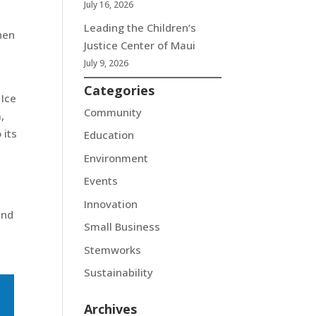
July 16, 2026
Leading the Children’s
hen
Justice Center of Maui
July 9, 2026
Categories
 Ice
Community
,
 its
Education
Environment
Events
Innovation
and
Small Business
Stemworks
Sustainability
Archives