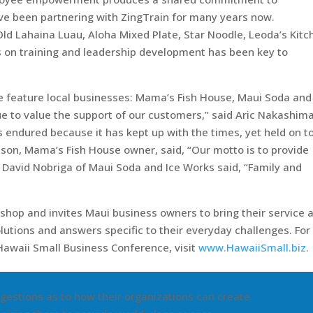
e been partnering with ZingTrain for many years now.
Old Lahaina Luau, Aloha Mixed Plate, Star Noodle, Leoda’s Kitc
s on training and leadership development has been key to
e feature local businesses: Mama’s Fish House, Maui Soda and
e to value the support of our customers,” said Aric Nakashima
 endured because it has kept up with the times, yet held on to
nson, Mama’s Fish House owner, said, “Our motto is to provide
, David Nobriga of Maui Soda and Ice Works said, “Family and
kshop and invites Maui business owners to bring their service 
utions and answers specific to their everyday challenges. For
Hawaii Small Business Conference, visit
www.HawaiiSmall.biz
.
gestions as to how their organizations can create