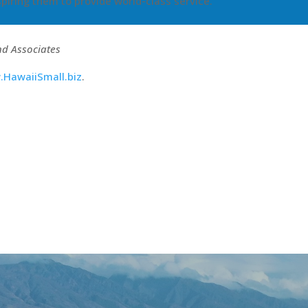
piring them to provide world-class service.
nd Associates
HawaiiSmall.biz
.