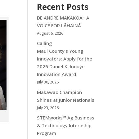
Recent Posts
DE ANDRE MAKAKOA: A
VOICE FOR LĀHAINĀ
August 6, 2026
Calling
Maui County’s Young
Innovators: Apply for the
2026 Daniel K. Inouye
Innovation Award
July 30, 2026
Makawao Champion
Shines at Junior Nationals
July 23, 2026
STEMworks™ Ag Business
& Technology Internship
Program