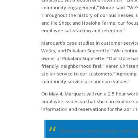
community engagement,” Moore said. “We’v
Throughout the history of our businesses, 
and Pie Shop, and Hoaloha Farms, our focu
employee satisfaction and retention.”
Marquart’s case studies in customer servic
Works, and Pukalani Superette. “We continu
owner of Pukalani Superette. “Our store has
friendly, neighborhood feel.” Karen Christe
stellar service to our customers.” Agreeing
community service are our core values.”
On May 4, Marquart will run a 2.5 hour wor
employee issues so that she can explore sol
information and reservations for the 2017 
Businesses need solutions and sug